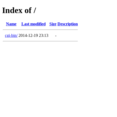
Index of /
Name
Last modified
Size
Description
cgi-bin/
2014-12-19 23:13
-